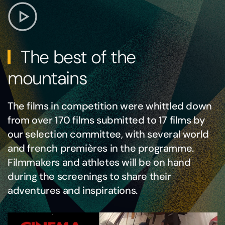
The best of the
mountains
The films in competition were whittled down
from over 170 films submitted to 17 films by
our selection committee, with several world
and french premières in the programme.
Filmmakers and athletes will be on hand
during the screenings to share their
adventures and inspirations.