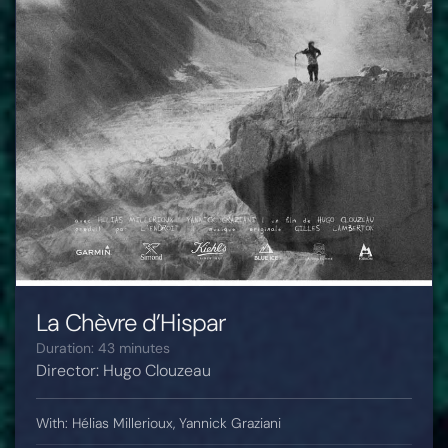
La Chèvre d’Hispar
Duration: 43 minutes
Director: Hugo Clouzeau
With: Hélias Millerioux, Yannick Graziani