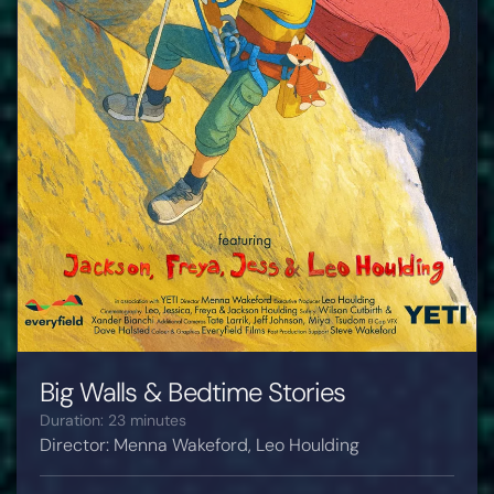
Big Walls & Bedtime Stories
Duration: 23 minutes
Director: Menna Wakeford, Leo Houlding