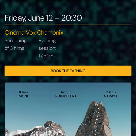
Friday, June 12 – 20:30
Cinéma Vox Chamonix
Screening
Evening
of 3 films
session:
17,50 €
BOOK THE EVENING