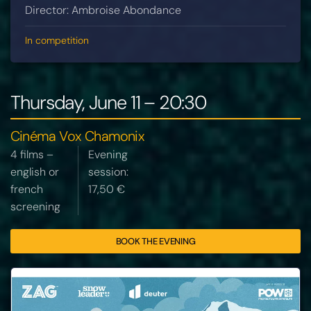
Director: Ambroise Abondance
In competition
Thursday, June 11 – 20:30
Cinéma Vox Chamonix
4 films –
Evening
english or
session:
french
17,50 €
screening
BOOK THE EVENING