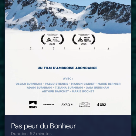
Pas peur du Bonheur
Duration: 52 minutes