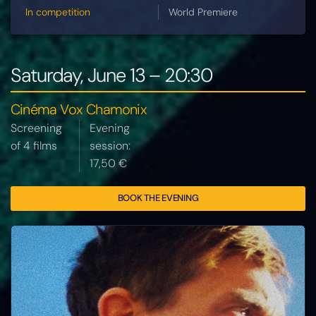
In competition
World Premiere
Saturday, June 13 – 20:30
Cinéma Vox Chamonix
Screening
Evening
of 4 films
session:
17,50 €
BOOK THE EVENING