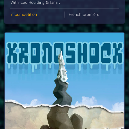
With: Leo Houlding & family
In competition
French première