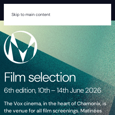
MENU
Skip to main content
Film selection
6th edition, 10th – 14th June 2026
The Vox cinema, in the heart of Chamonix, is
the venue for all film screenings. Matinées