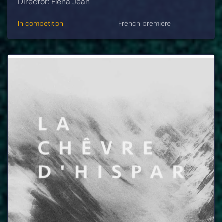
Director: Elena Jean
In competition
French premiere