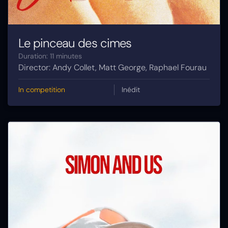
Le pinceau des cimes
Duration: 11 minutes
Director: Andy Collet, Matt George, Raphael Fourau
In competition
Inédit