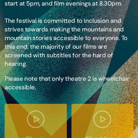
start at 5pm, and film evenings at 8.30pm.
The festival is committed to inclusion and
strives towards making the mountains and
mountain stories accessible to everyone. To
this end, the majority of our films are
screened with subtitles for the hard of
hearing.
Please note that only theatre 2 is wheelchair
accessible.