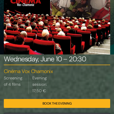
Wednesday, June 10 – 20:30
Cinéma Vox Chamonix
Screening
Evening
of 4 films
session:
17,50 €
BOOK THE EVENING