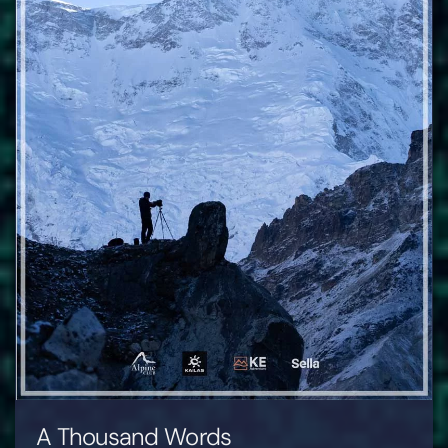
A Thousand Words