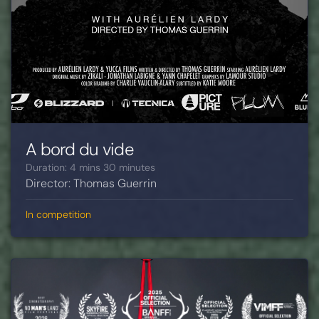
A bord du vide
Duration: 4 mins 30 minutes
Director: Thomas Guerrin
In competition