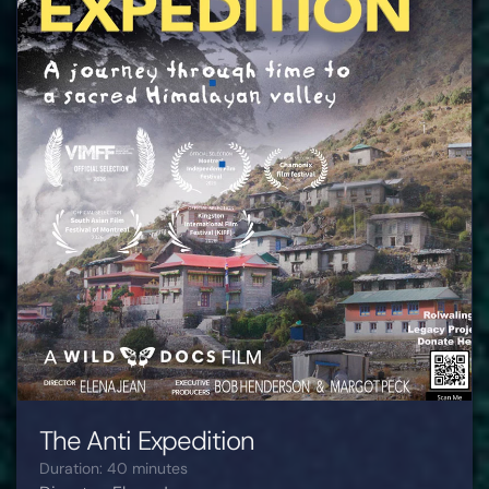
The Anti Expedition
Duration: 40 minutes