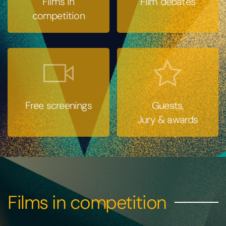
Films in
Film debates
competition
Free screenings
Guests,
Jury & awards
Films in competition