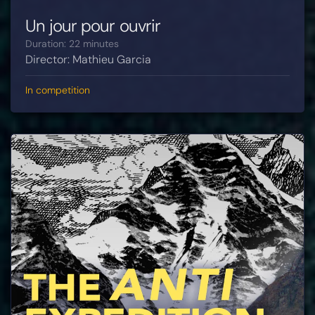
Un jour pour ouvrir
Duration: 22 minutes
Director: Mathieu Garcia
In competition