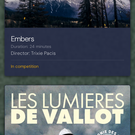
Embers
Duration: 24 minutes
Director: Trixie Pacis
In competition