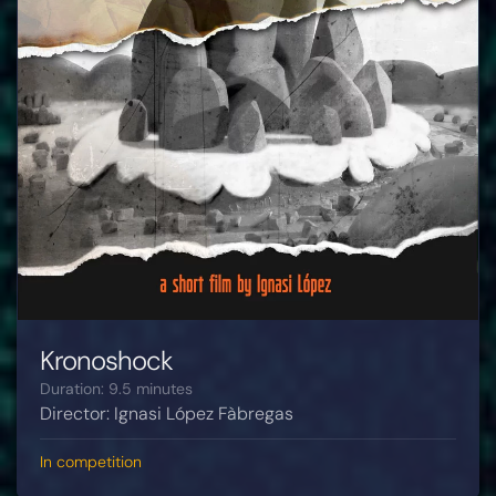
Kronoshock
Duration: 9.5 minutes
Director: Ignasi López Fàbregas
In competition