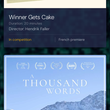
Winner Gets Cake
Duration: 20 minutes
Director: Hendrik Faller
In competition
French premiere