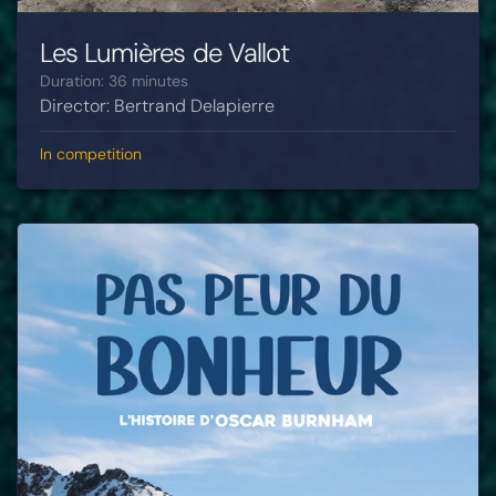
Les Lumières de Vallot
Duration: 36 minutes
Director: Bertrand Delapierre
In competition