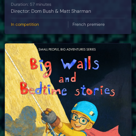
Duration: 57 minutes
Director: Dom Bush & Matt Sharman
In competition
French premiere