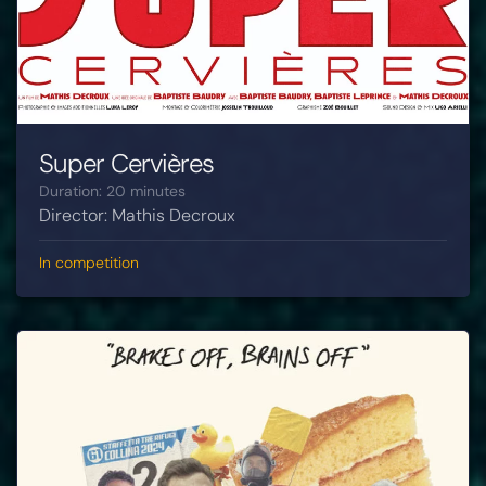
Super Cervières
Duration: 20 minutes
Director: Mathis Decroux
In competition