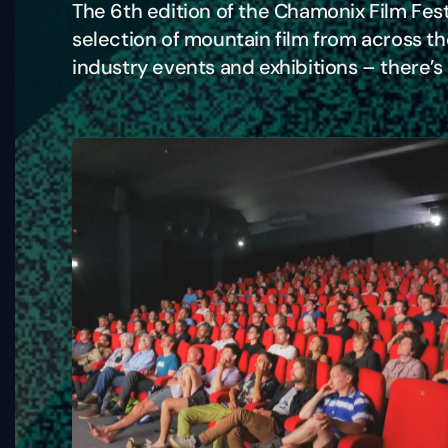
The 6th edition of the Chamonix Film Fest
selection of mountain film from across t
industry events and exhibitions – there’