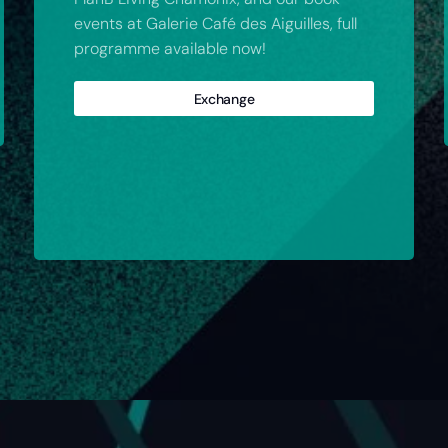
events at Galerie Café des Aiguilles, full
programme available now!
Exchange