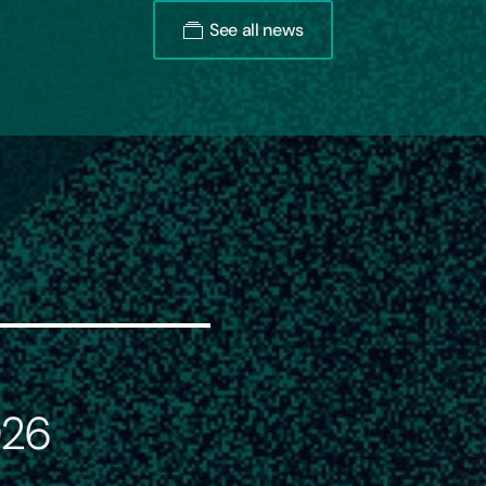
See all news
026