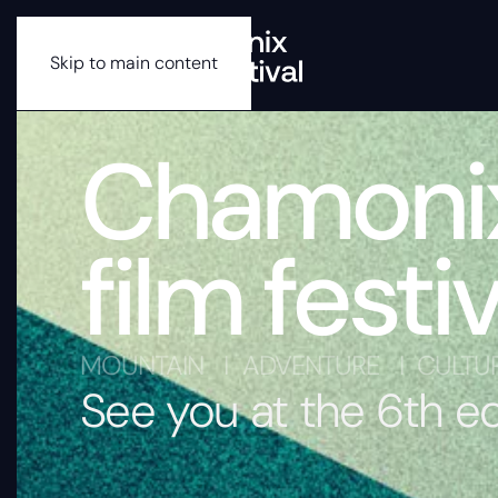
Skip to main content
Chamoni
film festiv
MOUNTAIN I ADVENTURE I CULTU
See you at the 6th e