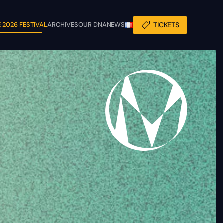
 2026 FESTIVAL
ARCHIVES
OUR DNA
NEWS
TICKETS