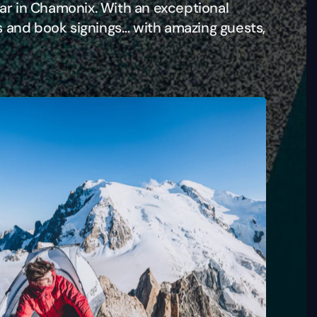
ear in Chamonix. With an exceptional
s and book signings… with amazing guests,