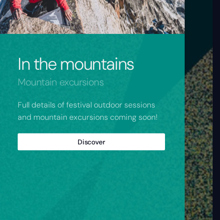
In the mountains
Mountain excursions
Full details of festival outdoor sessions
and mountain excursions coming soon!
Discover