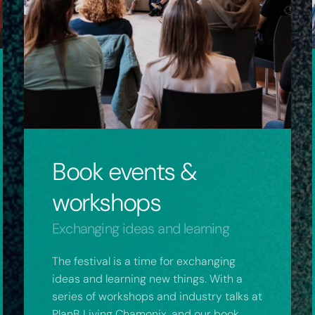
Book events &
workshops
Exchanging ideas and learning
The festival is a time for exchanging
ideas and learning new things. With a
series of workshops and industry talks at
PlanB Living Chamonix, and our book