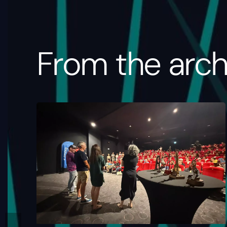
From the arch