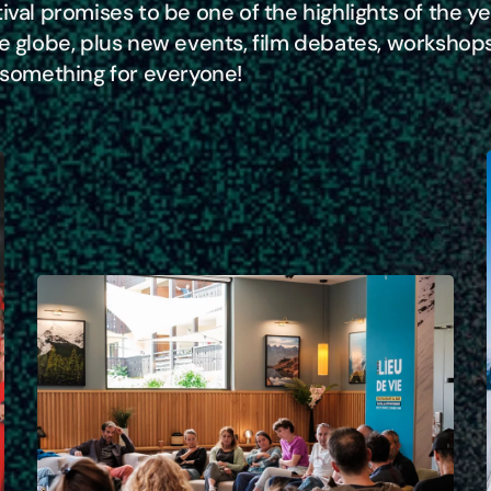
ival promises to be one of the highlights of the y
he globe, plus new events, film debates, workshop
s something for everyone!