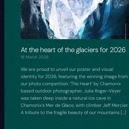
At the heart of the glaciers for 2026
19 March 2026
We are proud to unveil our poster and visual
identity for 2026, featuring the winning image from
our photo competition. ‘The Heart’ by Chamonix
based outdoor photographer, Julia Roger-Veyer
was taken deep inside a natural ice cave in
Chamonix’s Mer de Glace, with climber Jeff Mercier.
A tribute to the fragile beauty of our mountains […]