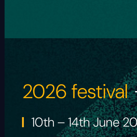
2026 festival
10th – 14th June 2