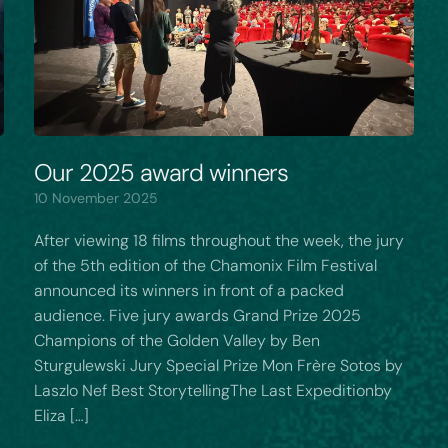
Our 2025 award winners
10 November 2025
After viewing 18 films throughout the week, the jury
of the 5th edition of the Chamonix Film Festival
announced its winners in front of a packed
audience. Five jury awards Grand Prize 2025
Champions of the Golden Valley by Ben
Sturgulewski Jury Special Prize Mon Frère Sotos by
Laszlo Nef Best StorytellingThe Last Expeditionby
Eliza […]