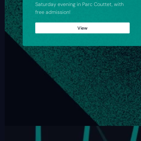
Saturday evening in Parc Couttet, with
free admission!
View