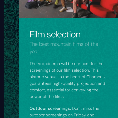
Film selection
The best mountain films of the
year
The Vox cinema will be our host for the
screenings of our film selection. This
historic venue, in the heart of Chamonix,
guarantees high-quality projection and
comfort, essential for conveying the
power of the films.
Outdoor screenings:
Don’t miss the
outdoor screenings on Friday and