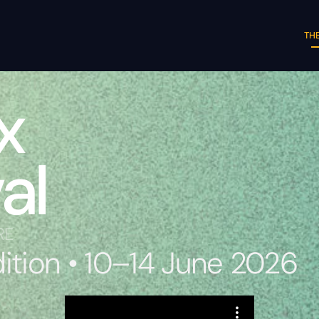
THE
x
al
RE
dition • 10–14 June 2026