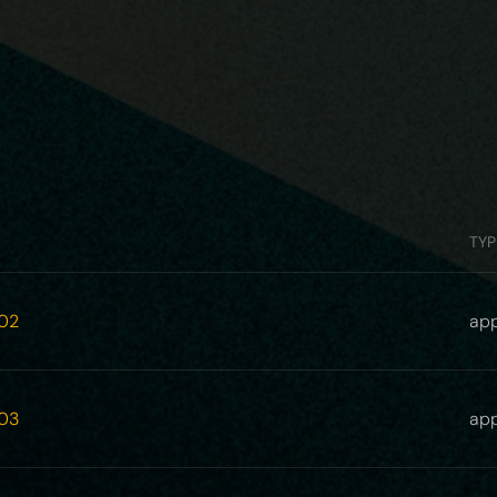
TYP
02
app
03
app