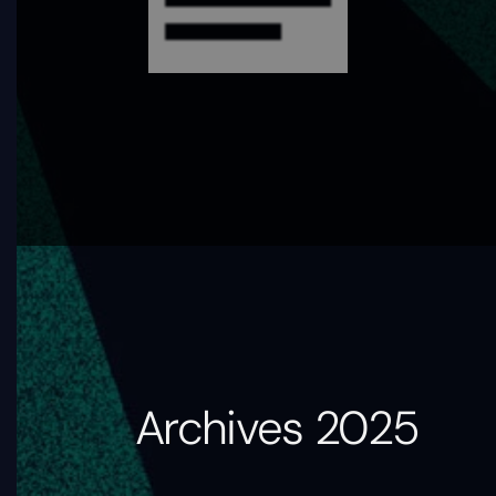
Archives 2025