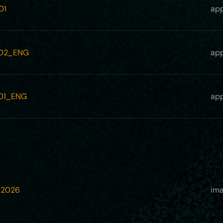
01
app
_02_ENG
app
_01_ENG
app
_2026
ima