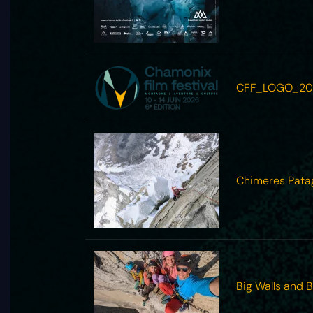
CFF_LOGO_20
Chimeres Pata
Big Walls and 