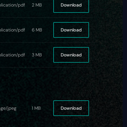
Download
lication/pdf
2 MB
Download
lication/pdf
6 MB
Download
lication/pdf
3 MB
Download
ge/jpeg
1 MB