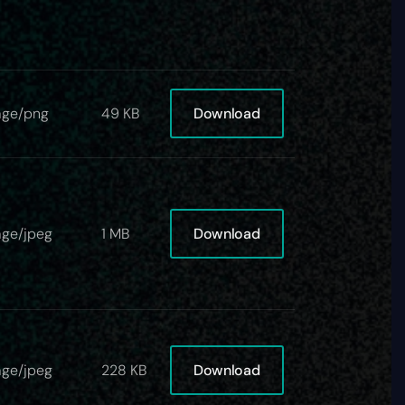
Download
age/png
49 KB
Download
ge/jpeg
1 MB
Download
ge/jpeg
228 KB