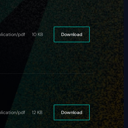
Download
lication/pdf
10 KB
Download
lication/pdf
12 KB