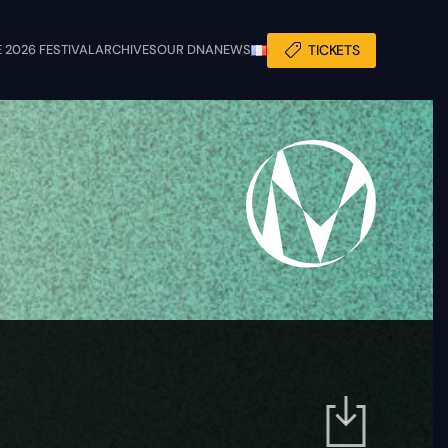
 2026 FESTIVAL
ARCHIVES
OUR DNA
NEWS
TICKETS