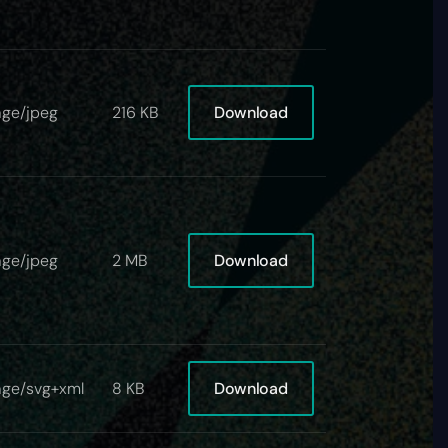
Download
ge/jpeg
216 KB
Download
ge/jpeg
2 MB
Download
age/svg+xml
8 KB