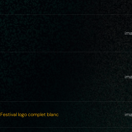
ima
ima
Festival logo complet blanc
im