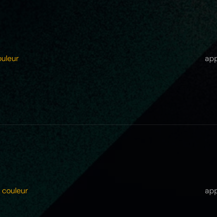
ouleur
app
 couleur
app