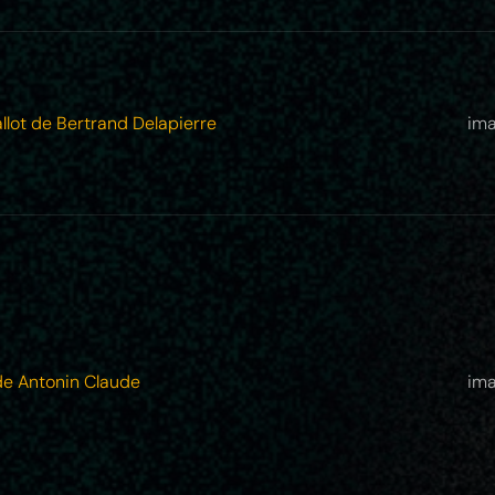
llot de Bertrand Delapierre
ima
de Antonin Claude
ima