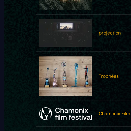
projection
Trophées
Chamonix Film 