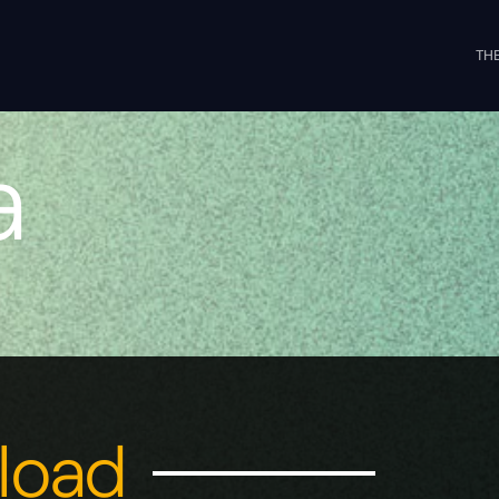
THE
a
nload