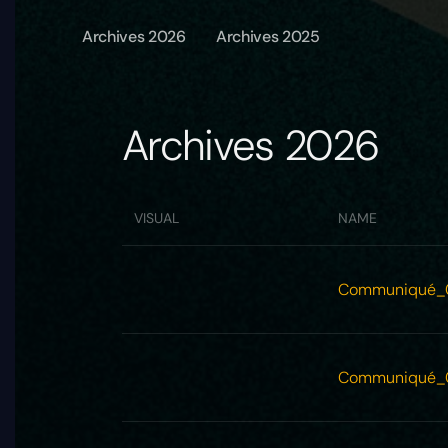
Archives 2026
Archives 2025
Archives 2026
VISUAL
NAME
Communiqué_
Communiqué_