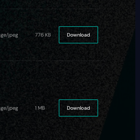
Download
ge/jpeg
776 KB
Download
ge/jpeg
1 MB