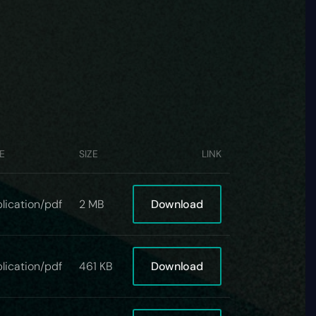
E
SIZE
LINK
Download
lication/pdf
2 MB
Download
lication/pdf
461 KB