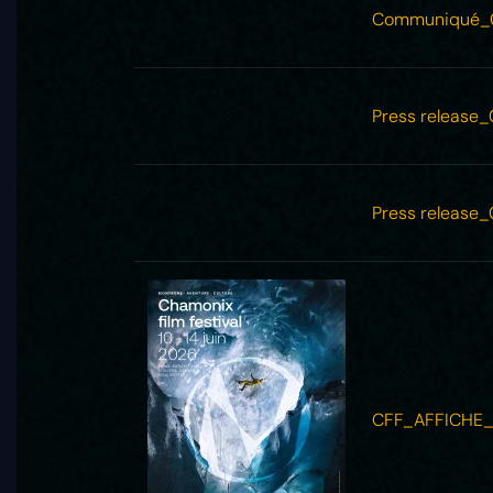
Communiqué_
Press release
Press release
CFF_AFFICHE