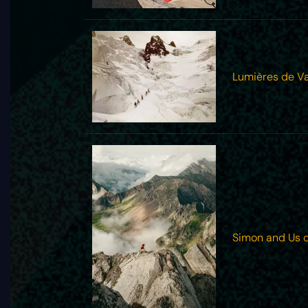
Lumières de Va
Simon and Us 