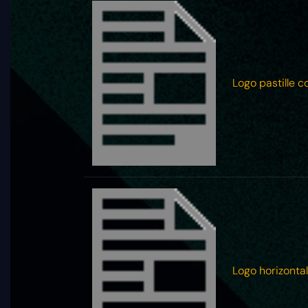
Logo pastille c
Logo horizontal