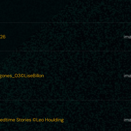
26
im
gones_03©LiseBillon
ima
Bedtime Stories ©Leo Houlding
ima