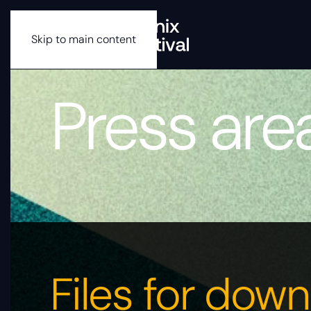
Skip to main content
Press are
Files for dow