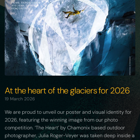
At the heart of the glaciers for 2026
19 March 2026
We are proud to unveil our poster and visual identity for
2026, featuring the winning image from our photo
competition. ‘The Heart’ by Chamonix based outdoor
photographer, Julia Roger-Veyer was taken deep inside a