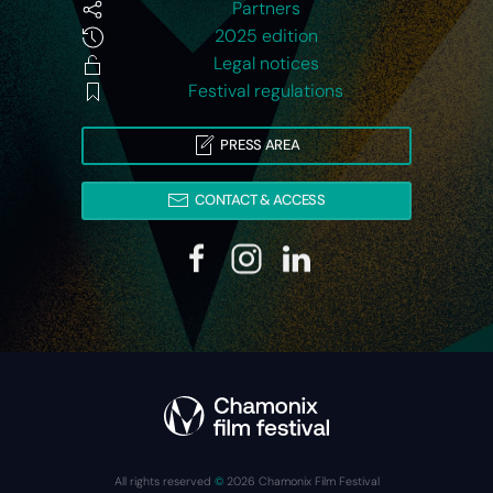
Partners
2025 edition
Legal notices
Festival regulations
PRESS AREA
CONTACT & ACCESS
All rights reserved
©
2026
Chamonix Film Festival