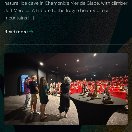
natural ice cave in Chamonix’s Mer de Glace, with climber
Jeff Mercier. A tribute to the fragile beauty of our
mountains […]
Read more