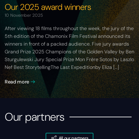
Our 2025 award winners
10 November 2025
After viewing 18 films throughout the week, the jury of the
5th edition of the Chamonix Film Festival announced its
winners in front of a packed audience. Five jury awards
Grand Prize 2025 Champions of the Golden Valley by Ben
Sturgulewski Jury Special Prize Mon Frère Sotos by Laszlo
Nef Best StorytellingThe Last Expeditionby Eliza […]
Read more
Our partners
All our partners