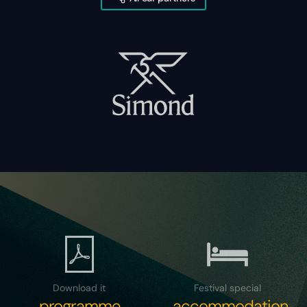
Download it
Festival special
programme
accommodation