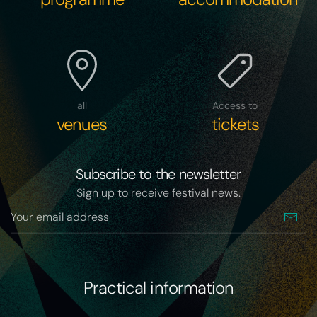
all
Access to
venues
tickets
Subscribe to the newsletter
Sign up to receive festival news.
Practical information