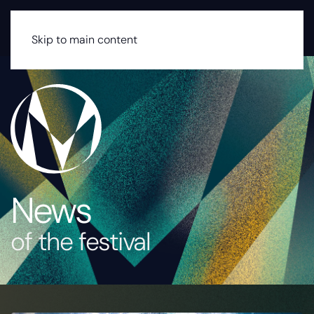
MENU
Skip to main content
News
of the festival