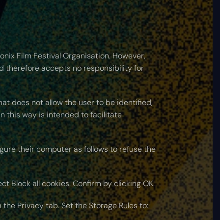
onix Film Festival Organisation. However,
nd therefore accepts no responsibility for
hat does not allow the user to be identified,
 this way is intended to facilitate
gure their computer as follows to refuse the
ect Block all cookies. Confirm by clicking OK.
n the Privacy tab. Set the Storage Rules to: