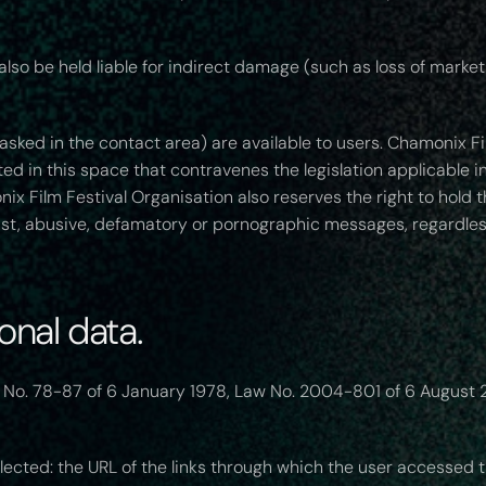
so be held liable for indirect damage (such as loss of market 
sked in the contact area) are available to users. Chamonix Fil
ed in this space that contravenes the legislation applicable in
 Film Festival Organisation also reserves the right to hold the
acist, abusive, defamatory or pornographic messages, regardl
nal data.
 No. 78-87 of 6 January 1978, Law No. 2004-801 of 6 August 2
lected: the URL of the links through which the user accessed t