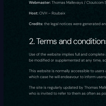
Webmaster:
Thomas Mallevays / Ctoutcom S
Host:
OVH – Roubaix
Credits:
the legal notices were generated an
2. Terms and conditions
Use of the website implies full and complet
be modified or supplemented at any time, so 
This website is normally accessible to users
which case he will endeavour to inform users
The site is regularly updated by Thomas Malle
who is invited to refer to them as often as p