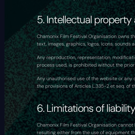
5. Intellectual property
Chamonix Film Festival Organisation owns the 
text, images, graphics, logos, icons, sounds 
Any reproduction, representation, modificatio
process used, is prohibited without the prior
Any unauthorised use of the website or any o
the provisions of Articles L.335-2 et seq. of 
6. Limitations of liability
Chamonix Film Festival Organisation cannot b
resulting either from the use of equipment t