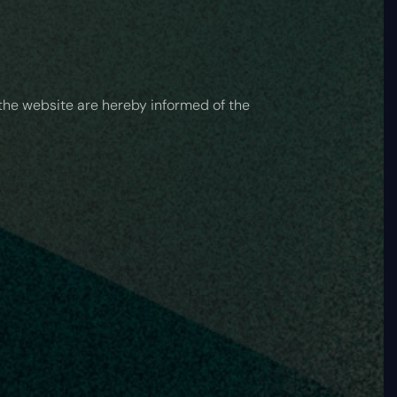
 the website are hereby informed of the