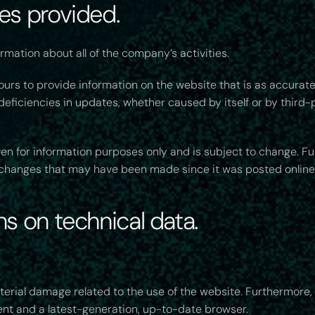
ces provided.
rmation about all of the company’s activities.
rs to provide information on the website that is as accurate
eficiencies in updates, whether caused by itself or by third-
iven for information purposes only and is subject to change. F
y changes that may have been made since it was posted online
ns on technical data.
terial damage related to the use of the website. Furthermore,
ent and a latest-generation, up-to-date browser.