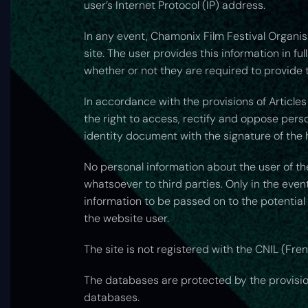
user’s Internet Protocol (IP) address.
In any event, Chamonix Film Festival Organisa
site. The user provides this information in fu
whether or not they are required to provide t
In accordance with the provisions of Articles 
the right to access, rectify and oppose per
identity document with the signature of the 
No personal information about the user of th
whatsoever to third parties. Only in the event
information to be passed on to the potential
the website user.
The site is not registered with the CNIL (Fre
The databases are protected by the provisions
databases.