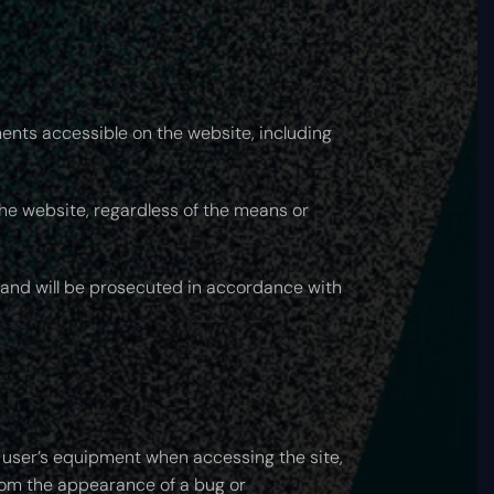
ments accessible on the website, including
 the website, regardless of the means or
t and will be prosecuted in accordance with
e user’s equipment when accessing the site,
from the appearance of a bug or