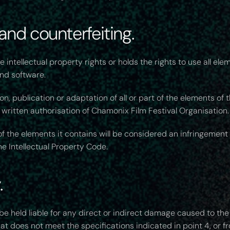
 and counterfeiting.
intellectual property rights or holds the rights to use all ele
and software.
n, publication or adaptation of all or part of the elements of
 written authorisation of Chamonix Film Festival Organisation.
f the elements it contains will be considered an infringemen
the Intellectual Property Code.
.
e held liable for any direct or indirect damage caused to th
hat does not meet the specifications indicated in point 4, or 