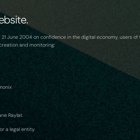
ebsite.
 21 June 2004 on confidence in the digital economy, users of
s creation and monitoring:
monix
ne Raylat.
 a legal entity.