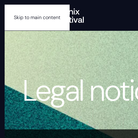
Skip to main content
Legal not