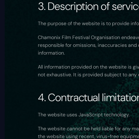
3. Description of servi
The purpose of the website is to provide info
Chamonix Film Festival Organisation endeavou
responsible for omissions, inaccuracies and d
information.
All information provided on the website is g
not exhaustive. It is provided subject to an
4. Contractual limitatio
The website uses JavaScript technology.
The website cannot be held liable for any ma
the website using recent, virus-free equipm