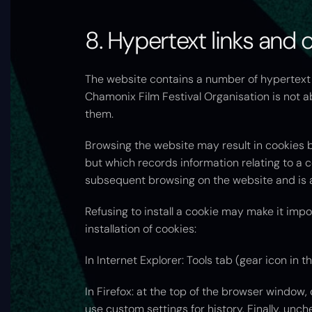
8. Hypertext links and 
The website contains a number of hypertext l
Chamonix Film Festival Organisation is not ab
them.
Browsing the website may result in cookies bei
but which records information relating to a c
subsequent browsing on the website and is a
Refusing to install a cookie may make it impo
installation of cookies:
In Internet Explorer: Tools tab (gear icon in t
In Firefox: at the top of the browser window, 
use custom settings for history. Finally, unch