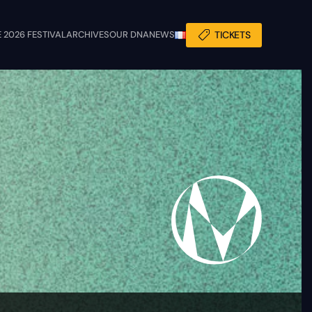
 2026 FESTIVAL
ARCHIVES
OUR DNA
NEWS
TICKETS