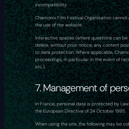
incompatibility.
Chamonix Film Festival Organisation cannot al
the use of the website.
Interactive spaces (where questions can be a
delete, without prior notice, any content post
to data protection. Where applicable, Chamonix
proceedings, in particular in the event of r
etc.).
7. Management of perso
In France, personal data is protected by Law
the European Directive of 24 October 1995.
When using the site, the following may be col