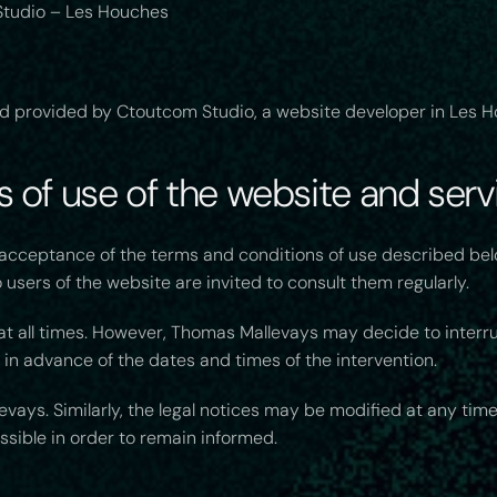
tudio – Les Houches
d provided by Ctoutcom Studio, a website developer in Les H
 of use of the website and servi
e acceptance of the terms and conditions of use described be
users of the website are invited to consult them regularly.
 at all times. However, Thomas Mallevays may decide to interr
 in advance of the dates and times of the intervention.
vays. Similarly, the legal notices may be modified at any time
ossible in order to remain informed.