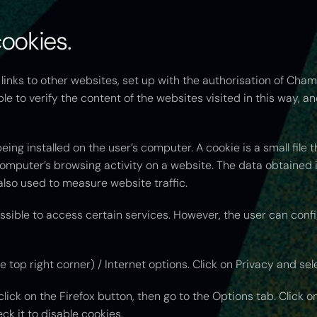
cookies.
inks to other websites, set up with the authorisation of Cham
le to verify the content of the websites visited in this way, a
ng installed on the user’s computer. A cookie is a small file t
omputer’s browsing activity on a website. The data obtained in
lso used to measure website traffic.
ssible to access certain services. However, the user can confi
he top right corner) / Internet options. Click on Privacy and sel
click on the Firefox button, then go to the Options tab. Click o
eck it to disable cookies.