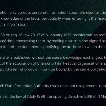
tion only collects personal information about the user for th
ll knowledge of the facts, particularly when entering it themsel
his information.
38 et seq. of Law 78-17 of 6 January 1978 on information technol
sonal data concerning them, by making a written and signed r
holder of the document, specifying the address to which the r
e site is published without the user’s knowledge, exchanged,
 of the acquisition of Chamonix Film Festival Organisation and 
 purchaser, who would in turn be bound by the same obligatio
nch Data Protection Authority) as it does not use personal dat
 of the law of 1 July 1998 transposing Directive 96/9 of 11 Ma