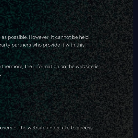
 as possible. However, it cannot be held
party partners who provide it with this
urthermore, the information on the website is
.
 users of the website undertake to access