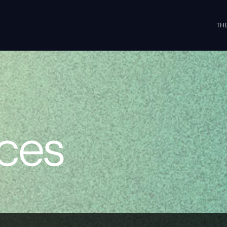
THE
ices