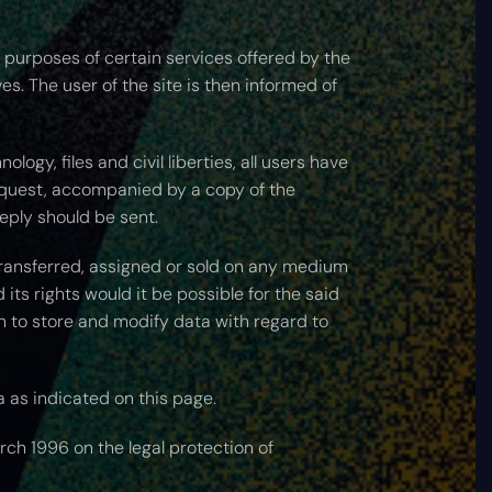
e purposes of certain services offered by the
ves. The user of the site is then informed of
ogy, files and civil liberties, all users have
equest, accompanied by a copy of the
eply should be sent.
 transferred, assigned or sold on any medium
its rights would it be possible for the said
n to store and modify data with regard to
a as indicated on this page.
rch 1996 on the legal protection of