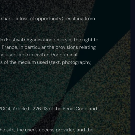
share or loss of opportunity) resulting from
m Festival Organisation reserves the right to
 France, in particular the provisions relating
 user liable in civil and/or criminal
ess of the medium used (text, photography,
004, Article L. 226-13 of the Penal Code and
he site, the user’s access provider, and the