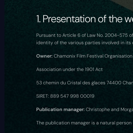
1. Presentation of the w
Pursuant to Article 6 of Law No. 2004-575 of
identity of the various parties involved in it
Owner:
Chamonix Film Festival Organisation
Association under the 1901 Act
53 chemin du Cristal des glaces 74400 Cha
SIRET: 889 547 998 00019
Publication manager:
Christophe and Morga
The publication manager is a natural person or