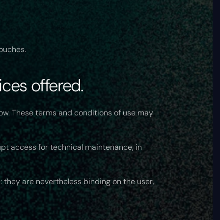
ouches.
ces offered.
low. These terms and conditions of use may
upt access for technical maintenance, in
: they are nevertheless binding on the user,