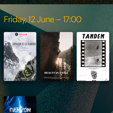
Friday, 12 June – 17:00