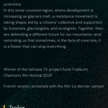
scientists.
In this snow-covered region, where development is
increasing as glaciers melt, a resistance movement is
taking shape, led by a citizens’ collective and supported
by botanists, glaciologists, and ecologists. Together, they
are defending a different future for our mountains—and
reminding us that sometimes, in the face of concrete, it
is a flower that can stop everything.
Winner of the Ushuaia TV project fund, Fodacim,
Chamonix film festival 2025
French version, screened with the film ‘Le dernier canyon’
Trailer