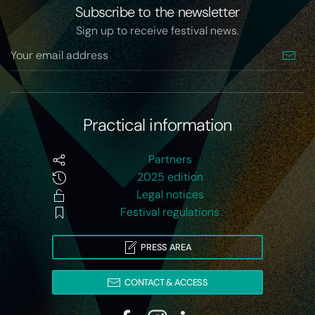
Subscribe to the newsletter
Sign up to receive festival news.
Practical information
Partners
2025 edition
Legal notices
Festival regulations
PRESS AREA
CONTACT & ACCESS