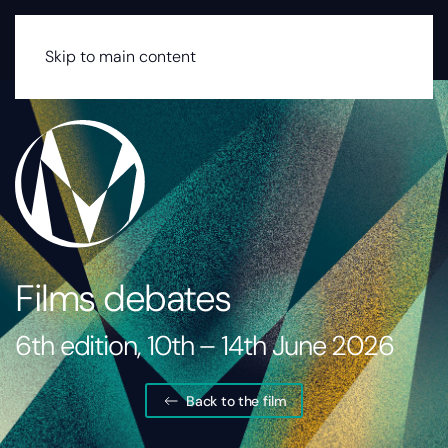
MENU
Skip to main content
Films debates
6th edition, 10th – 14th June 2026
Back to the film