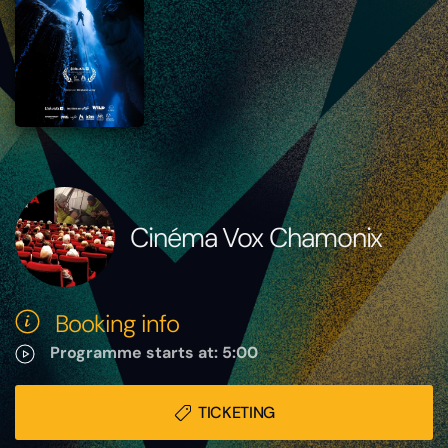
Cinéma Vox Chamonix
Booking info
Programme starts at: 5:00
TICKETING