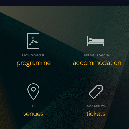
Download it
Festival special
programme
accommodation
all
Access to
venues
tickets