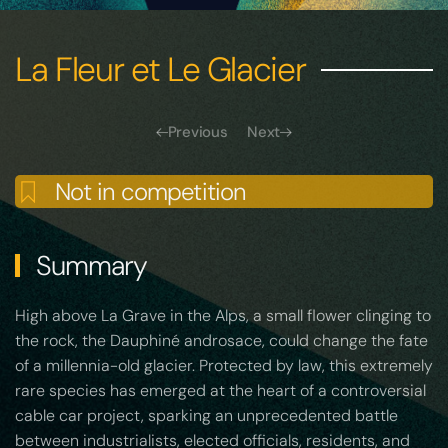
La Fleur et Le Glacier
Previous
Next
Not in competition
Summary
High above La Grave in the Alps, a small flower clinging to
the rock, the Dauphiné androsace, could change the fate
of a millennia-old glacier. Protected by law, this extremely
rare species has emerged at the heart of a controversial
cable car project, sparking an unprecedented battle
between industrialists, elected officials, residents, and