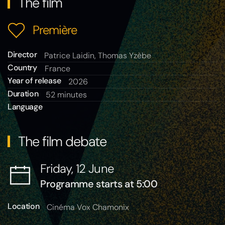
The film
Première
Director
Patrice Laidin, Thomas Yzèbe
Country
France
Year of release
2026
Duration
52 minutes
Language
The film debate
Friday, 12 June
Programme starts at 5:00
Location
Cinéma Vox Chamonix