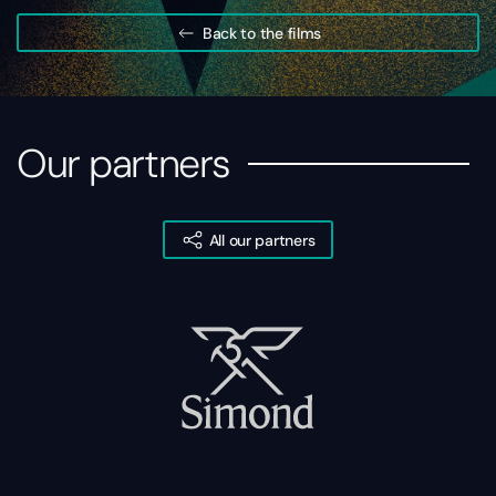
Back to the films
Our partners
All our partners