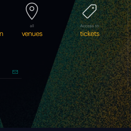
all
Access to
n
venues
tickets