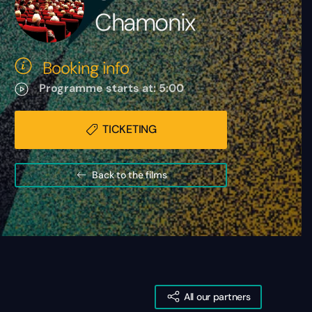
Chamonix
Booking info
Programme starts at: 5:00
TICKETING
Back to the films
All our partners