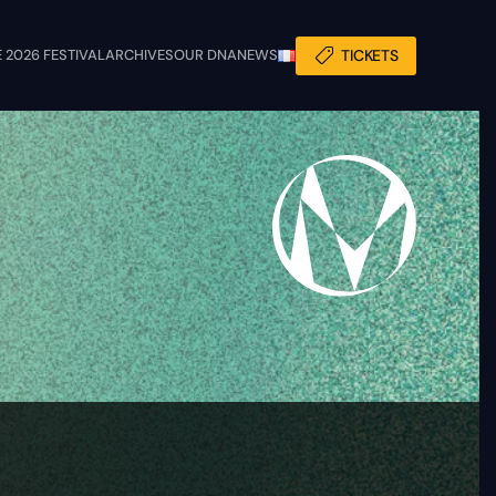
 2026 FESTIVAL
ARCHIVES
OUR DNA
NEWS
TICKETS