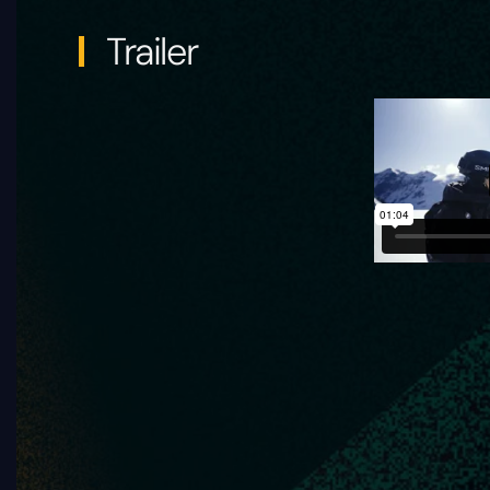
Trailer