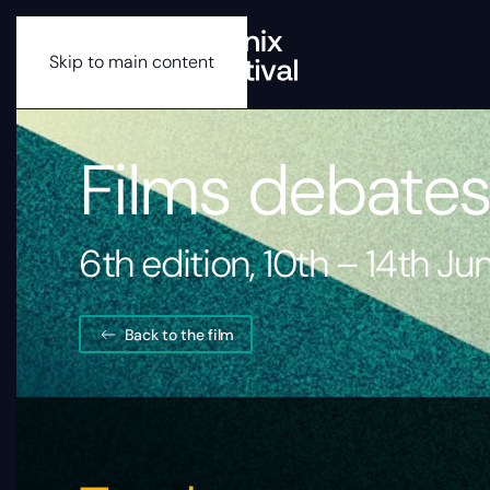
Skip to main content
Films debate
6th edition, 10th – 14th J
Back to the film