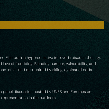
 Elisabeth, a hypersensitive introvert raised in the city,
love of freeriding. Blending humour, vulnerability, and
one-of-a-kind duo, united by skiing, against all odds.
 by a panel discussion hosted by UNES and Femmes en
 representation in the outdoors.