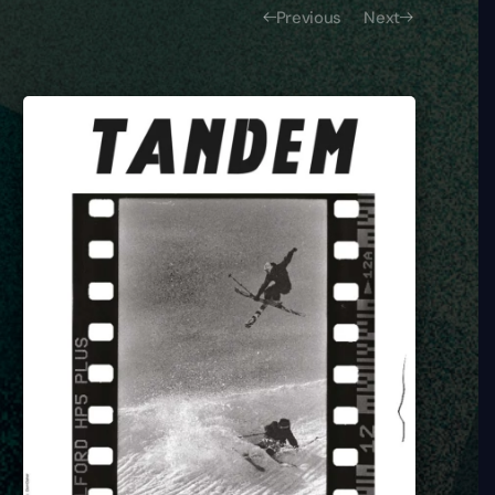
Previous
Next