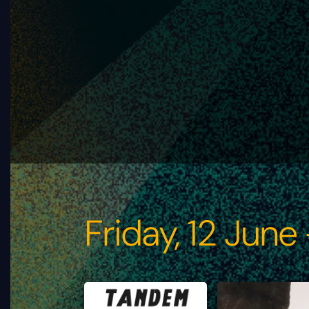
Friday, 12 June