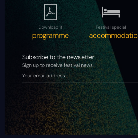
Download it
Festival special
programme
accommodatio
Subscribe to the newsletter
Sign up to receive festival news.