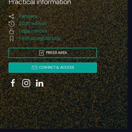
Practical information
Partners
2025 edition
Legal notices
Festival regulations
PRESS AREA
CONTACT & ACCESS