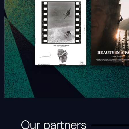
Our partners