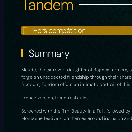
Tandem
Hors compétition
Summary
Maude, the extrovert daughter of Bagnes farmers, and
forge an unexpected friendship through their shared 
freedom, Tandem offers an intimate portrait of this 
French version, french subtitles
Screened with the film ‘Beauty in a Fall’, followed
Montagne festivals, on themes around inclusion and