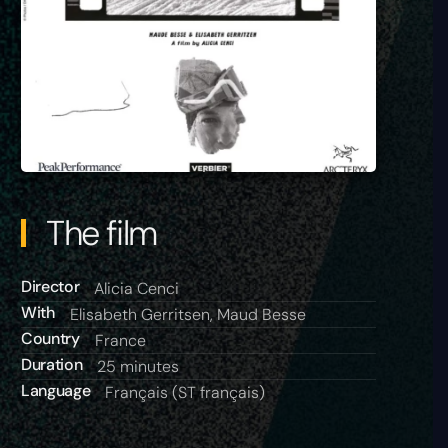
The film
Director
Alicia Cenci
With
Elisabeth Gerritsen, Maud Besse
Country
France
Duration
25 minutes
Language
Français (ST français)