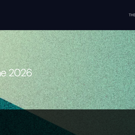
THE
s
une 2026