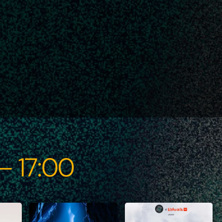
 – 17:00