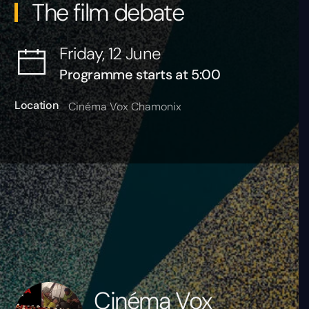
The film debate
Friday, 12 June
Programme starts at 5:00
Location
Cinéma Vox Chamonix
Cinéma Vox