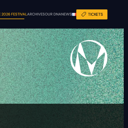
 2026 FESTIVAL
ARCHIVES
OUR DNA
NEWS
TICKETS