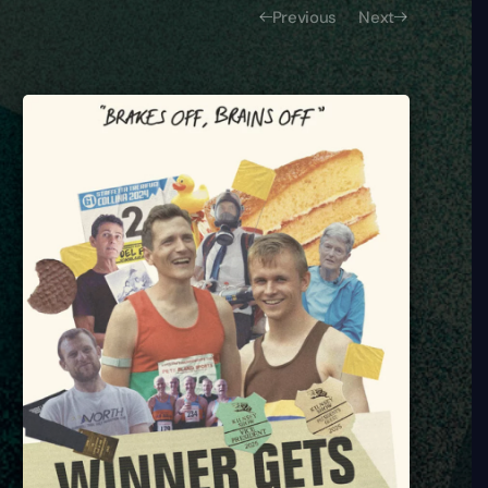
Previous
Next