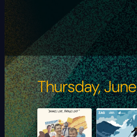
Thursday, June