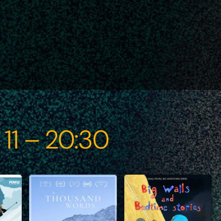
 11 – 20:30