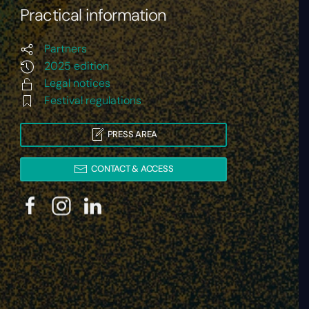
Practical information
Partners
2025 edition
Legal notices
Festival regulations
PRESS AREA
CONTACT & ACCESS