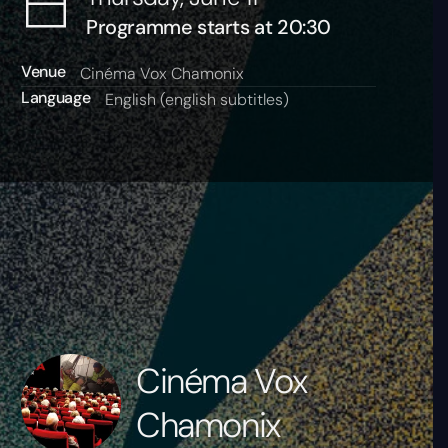
Programme starts at 20:30
Venue
Cinéma Vox Chamonix
Language
English (english subtitles)
Cinéma Vox
Chamonix