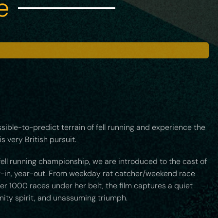
e
ssible-to-predict terrain of fell running and experience the
s very British pursuit.
fell running championship, we are introduced to the cast of
ar-in, year-out. From weekday rat catcher/weekend race
er 1000 races under her belt, the film captures a quiet
nity spirit, and unassuming triumph.