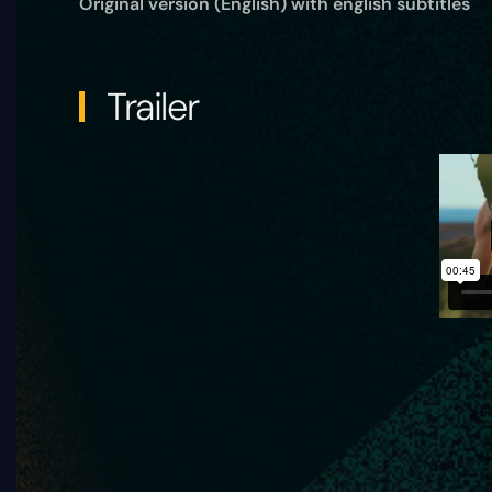
Original version (English) with english subtitles
Trailer