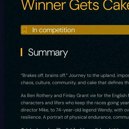
Winner Gets Cak
In competition
Summary
“Brakes off, brains off.” Journey to the upland, impo
chaos, culture, community, and cake that defines thi
As Ben Rothery and Finlay Grant vie for the English 
characters and lifers who keep the races going ye
director Mike, to 74-year-old legend Wendy, with ov
resilience. A portrait of physical endurance, commu