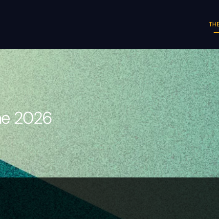
THE
une 2026