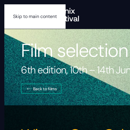
Skip to main content
Film selection
6th edition, 10th – 14th J
Back to films