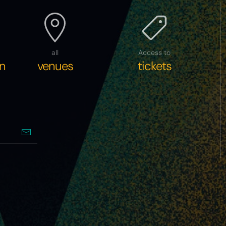
all
Access to
n
venues
tickets