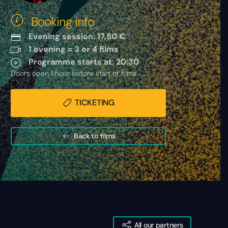
Booking info
Evening session: 17,50 €
1 evening = 3 or 4 films
Programme starts at: 20:30
Doors open 1 hour before start of films.
TICKETING
Back to films
All our partners