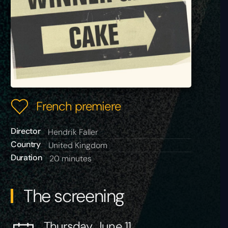
French premiere
Director
Hendrik Faller
Country
United Kingdom
Duration
20 minutes
The screening
Thursday, June 11