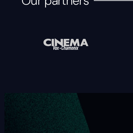
Our partners