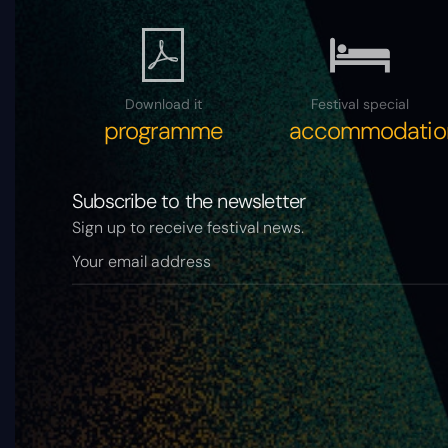
Download it
Festival special
programme
accommodatio
Subscribe to the newsletter
Sign up to receive festival news.