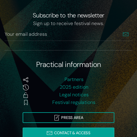
Subscribe to the newsletter
Sign up to receive festival news.
Practical information
Partners
2025 edition
Legal notices
Festival regulations
PRESS AREA
CONTACT & ACCESS