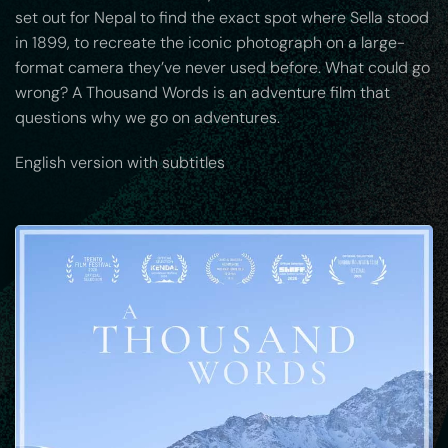
set out for Nepal to find the exact spot where Sella stood
in 1899, to recreate the iconic photograph on a large-
format camera they’ve never used before. What could go
wrong? A Thousand Words is an adventure film that
questions why we go on adventures.
English version with subtitles