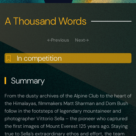
A Thousand Words
Previous
Next
In competition
Summary
From the dusty archives of the Alpine Club to the heart of
the Himalayas, filmmakers Matt Sharman and Dom Bush
follow in the footsteps of legendary mountaineer and
photographer Vittorio Sella – the pioneer who captured
the first images of Mount Everest 125 years ago. Staying
true to Sella’s extraordinary ethos and effort, the team