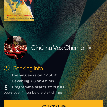
Cinéma Vox Chamonix
Booking info
Evening session: 17,50 €
1 evening = 3 or 4 films
Programme starts at: 20:30
Doors open 1 hour before start of films.
TICKETING