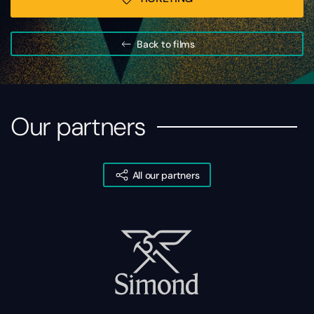
Back to films
Our partners
All our partners