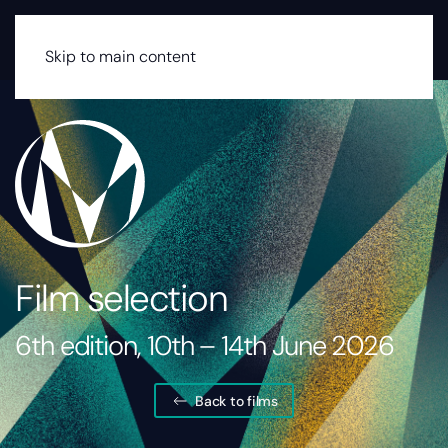
MENU
Skip to main content
Film selection
6th edition, 10th – 14th June 2026
Back to films