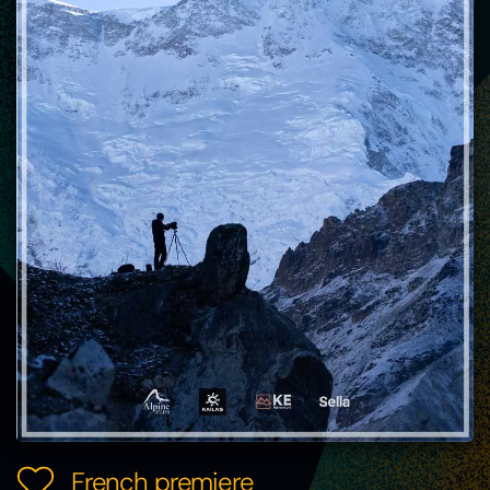
French premiere