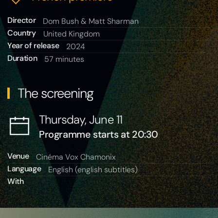
Director
Dom Bush & Matt Sharman
Country
United Kingdom
Year of release
2024
Duration
57 minutes
The screening
Thursday, June 11
Programme starts at 20:30
Venue
Cinéma Vox Chamonix
Language
English (english subtitles)
With