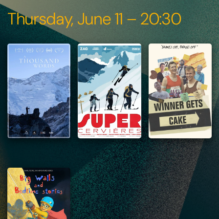
Thursday, June 11 – 20:30