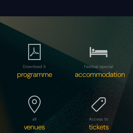
Download it
Festival special
programme
accommodation
all
Access to
venues
tickets