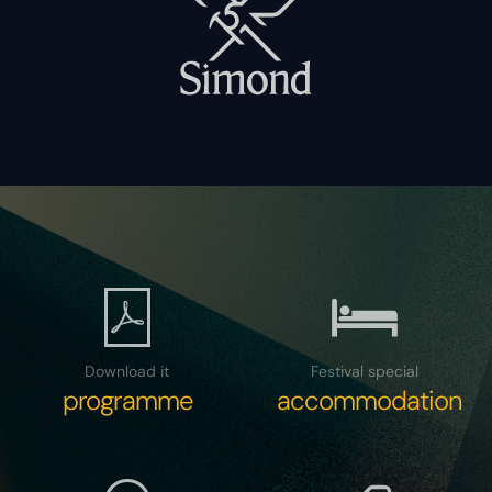
Download it
Festival special
programme
accommodation