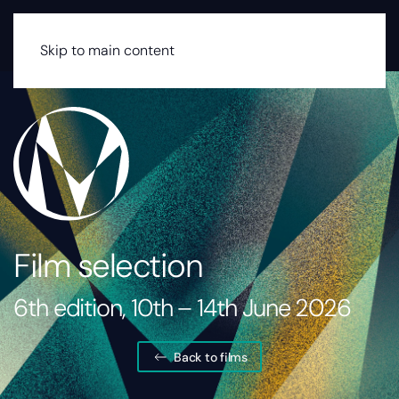
MENU
Skip to main content
Film selection
6th edition, 10th – 14th June 2026
Back to films