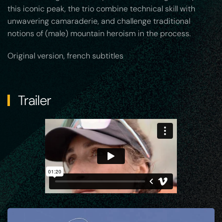
this iconic peak, the trio combine technical skill with
unwavering camaraderie, and challenge traditional
notions of (male) mountain heroism in the process.
Original version, french subtitles
Trailer