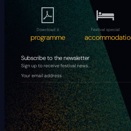
Download it
Festival special
programme
accommodatio
Subscribe to the newsletter
Sign up to receive festival news.