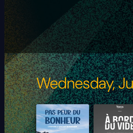
Wednesday, Ju