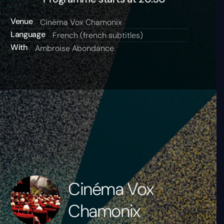
Venue
Cinéma Vox Chamonix
Language
French (french subtitles)
With
Ambroise Abondance
Cinéma Vox
Chamonix