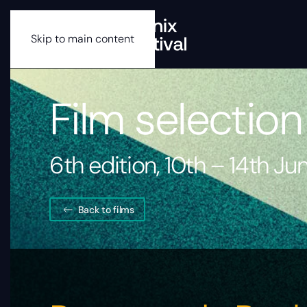
Skip to main content
Film selection
6th edition, 10th – 14th J
Back to films