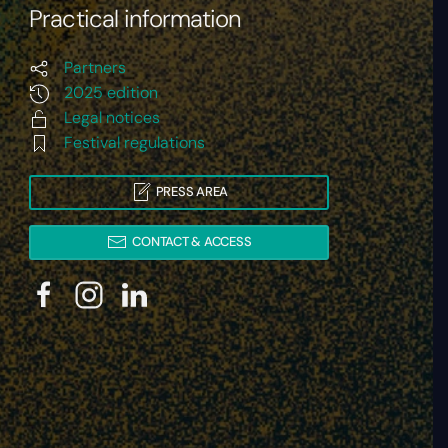
Practical information
Partners
2025 edition
Legal notices
Festival regulations
PRESS AREA
CONTACT & ACCESS