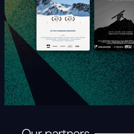
Our partners