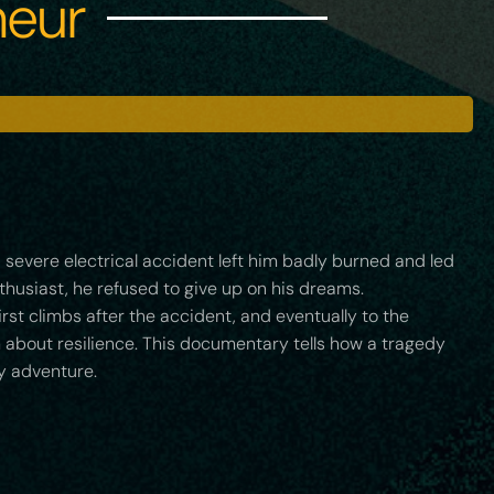
heur
 a severe electrical accident left him badly burned and led
thusiast, he refused to give up on his dreams.
irst climbs after the accident, and eventually to the
m about resilience. This documentary tells how a tragedy
y adventure.