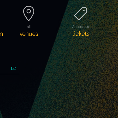
all
Access to
n
venues
tickets