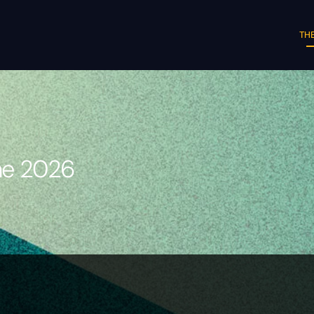
THE
une 2026