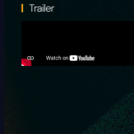
Trailer