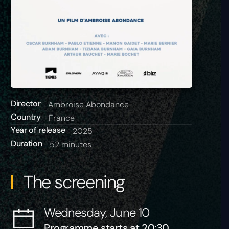
Director
Ambroise Abondance
Country
France
Year of release
2025
Duration
52 minutes
The screening
Wednesday, June 10
Programme starts at 20:30