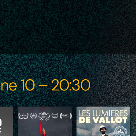
ne 10 – 20:30