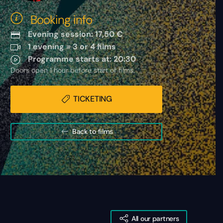
Booking info
Evening session: 17,50 €
1 evening = 3 or 4 films
Programme starts at: 20:30
Doors open 1 hour before start of films.
TICKETING
Back to films
All our partners