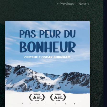
Previous
Next