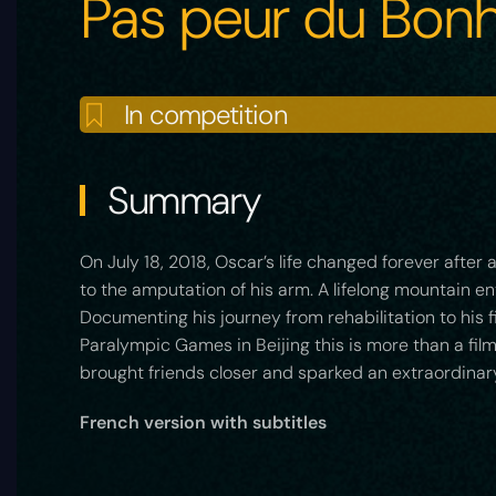
Pas peur du Bon
In competition
Summary
On July 18, 2018, Oscar’s life changed forever after
to the amputation of his arm. A lifelong mountain en
Documenting his journey from rehabilitation to his f
Paralympic Games in Beijing this is more than a fil
brought friends closer and sparked an extraordinar
French version with subtitles