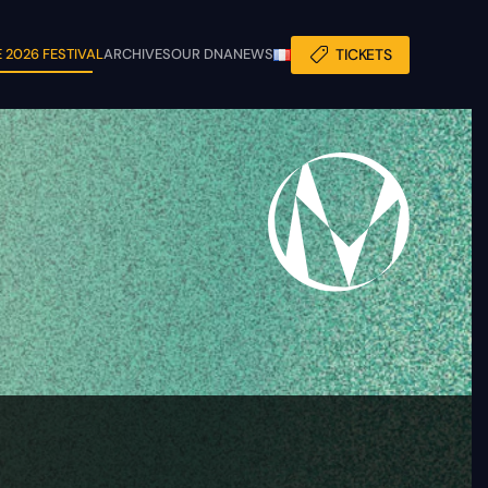
 2026 FESTIVAL
ARCHIVES
OUR DNA
NEWS
TICKETS