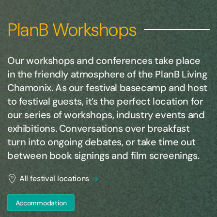
PlanB Workshops
Our workshops and conferences take place
in the friendly atmosphere of the PlanB Living
Chamonix. As our festival basecamp and host
to festival guests, it’s the perfect location for
our series of workshops, industry events and
exhibitions. Conversations over breakfast
turn into ongoing debates, or take time out
between book signings and film screenings.
All festival locations
Accommodation