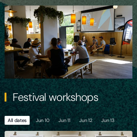
Festival workshops
All dates
Jun 10
Jun 11
Jun 12
Jun 13