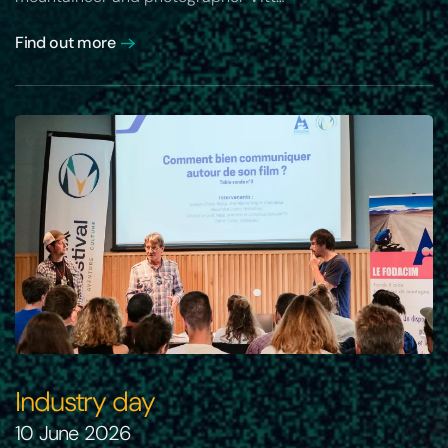
Find out more
Industry day
10 June 2026