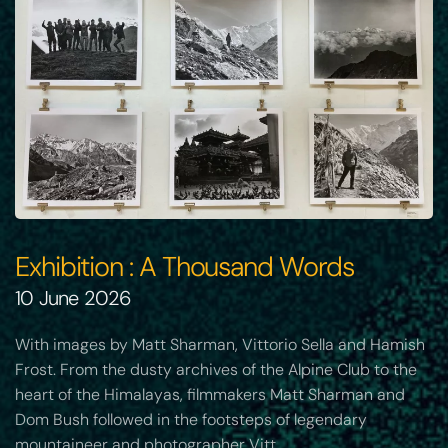
Exhibition : A Thousand Words
10 June 2026
With images by Matt Sharman, Vittorio Sella and Hamish
Frost. From the dusty archives of the Alpine Club to the
heart of the Himalayas, filmmakers Matt Sharman and
Dom Bush followed in the footsteps of legendary
mountaineer and photographer Vitt…