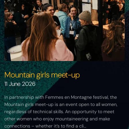
Mountain girls meet-up
11 June 2026
In partnership with Femmes en Montagne festival, the
Mountain girls meet-up is an event open to all women,
regardless of technical skills. An opportunity to meet
other women who enjoy mountaineering and make
connections – whether it’s to find a cli…