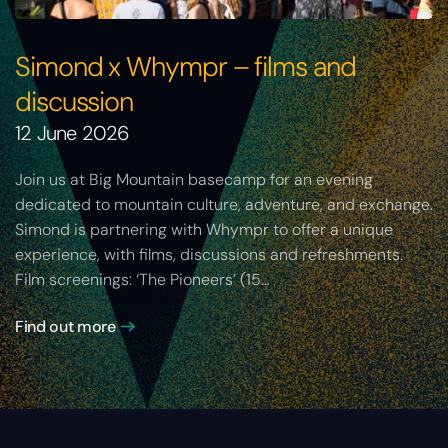
Simond x Whympr – films and
discussion
12 June 2026
Join us at Big Mountain basecamp for an evening
dedicated to mountain culture, adventure, and exchange.
Simond is partnering with Whympr to offer a unique
experience, with films, discussions and refreshments.
Film screenings: ‘The Pioneers’ (15…
Find out more