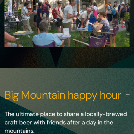
Big Mountain happy hour
The ultimate place to share a locally-brewed
craft beer with friends after a day in the
mountains.