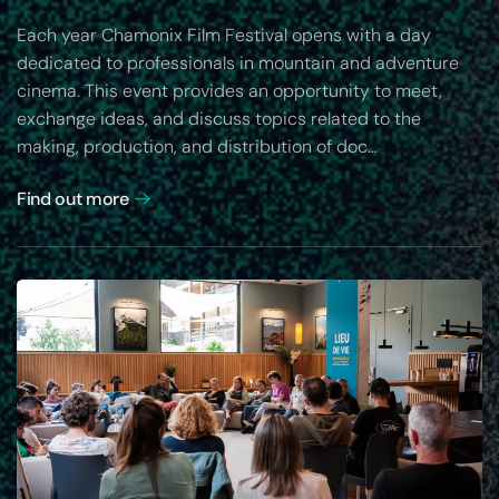
Each year Chamonix Film Festival opens with a day
dedicated to professionals in mountain and adventure
cinema. This event provides an opportunity to meet,
exchange ideas, and discuss topics related to the
making, production, and distribution of doc…
Find out more