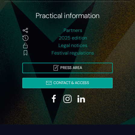
Practical information
Partners
2025 edition
Legal notices
Festival regulations
PRESS AREA
CONTACT & ACCESS