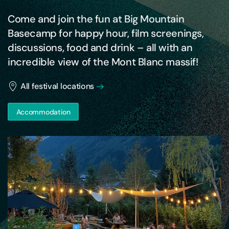
Come and join the fun at Big Mountain
Basecamp for happy hour, film screenings,
discussions, food and drink – all with an
incredible view of the Mont Blanc massif!
All festival locations
Accommodation