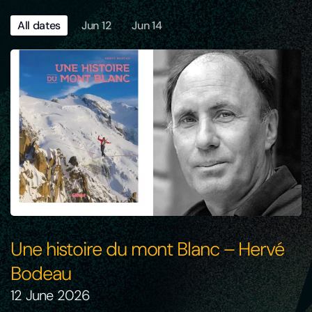
All dates
Jun 12
Jun 14
Une histoire du mont Blanc – Hervé
Bodeau
12 June 2026