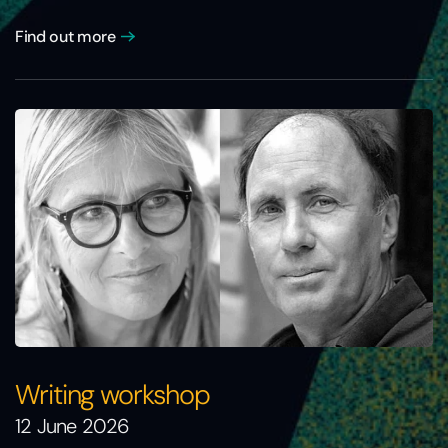
Find out more
Writing workshop
12 June 2026