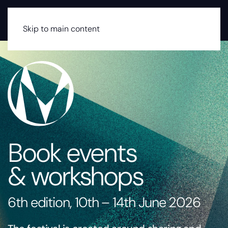
MENU
Skip to main content
Book events
& workshops
6th edition, 10th – 14th June 2026