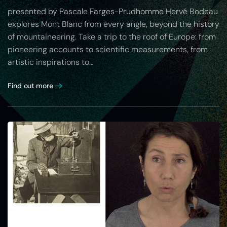
presented by Pascale Farges-Prudhomme Hervé Bodeau
explores Mont Blanc from every angle, beyond the history
of mountaineering. Take a trip to the roof of Europe: from
pioneering accounts to scientific measurements, from
artistic inspirations to…
Find out more