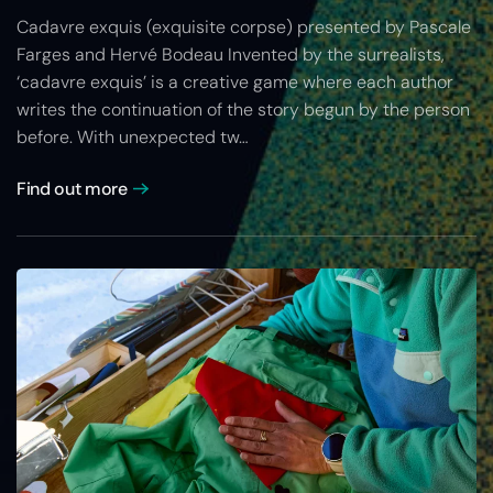
Cadavre exquis (exquisite corpse) presented by Pascale
Farges and Hervé Bodeau Invented by the surrealists,
‘cadavre exquis’ is a creative game where each author
writes the continuation of the story begun by the person
before. With unexpected tw…
Find out more