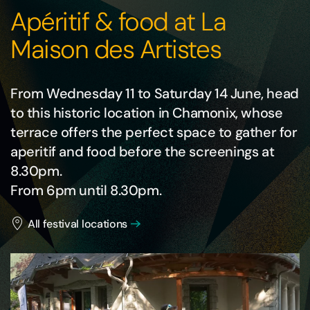
Apéritif & food at La
Maison des Artistes
From Wednesday 11 to Saturday 14 June, head
to this historic location in Chamonix, whose
terrace offers the perfect space to gather for
aperitif and food before the screenings at
8.30pm.
From 6pm until 8.30pm.
All festival locations