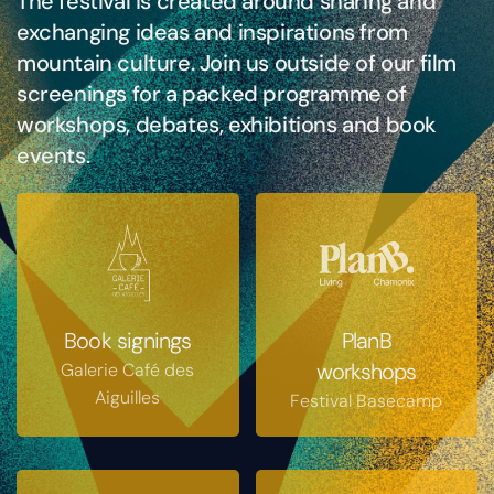
The festival is created around sharing and
exchanging ideas and inspirations from
mountain culture. Join us outside of our film
screenings for a packed programme of
workshops, debates, exhibitions and book
events.
Book signings
PlanB
workshops
Galerie Café des
Aiguilles
Festival Basecamp