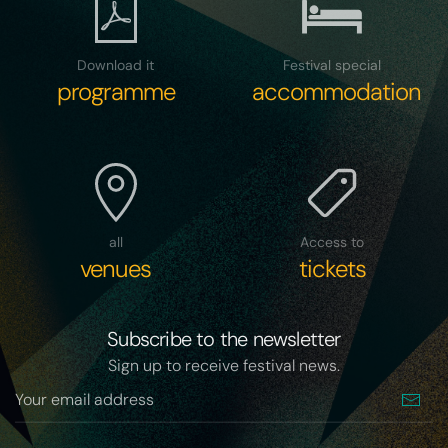
Download it
Festival special
programme
accommodation
all
Access to
venues
tickets
Subscribe to the newsletter
Sign up to receive festival news.