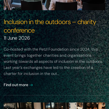
Inclusion in the outdoors – charity
conference
11 June 2026
Co-hosted with the Petzl Foundation since 2024, this
event brings together charities and organisations
working towards all aspects of inclusion in the outdoors.
Last year’s exchanges have led to the creation of a
charter for inclusion in the out…
Find out more