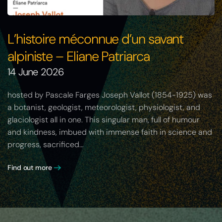
L’histoire méconnue d’un savant
alpiniste – Eliane Patriarca
14 June 2026
hosted by Pascale Farges Joseph Vallot (1854-1925) was
a botanist, geologist, meteorologist, physiologist, and
glaciologist all in one. This singular man, full of humour
and kindness, imbued with immense faith in science and
progress, sacrificed…
Find out more