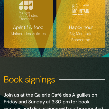
Apéritif & food
Happy hour
Maison des Artistes
Big Mountain
Basecamp
Book signings
Join us at the Galerie Café des Aiguilles on
Friday and Sunday at 3:30 pm for book
signings and discussions with authors invited