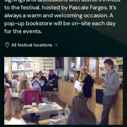
to the festival, hosted by Pascale Farges. It’s
always a warm and welcoming occasion. A
pop-up bookstore will be on-site each day
for the events.
All festival locations