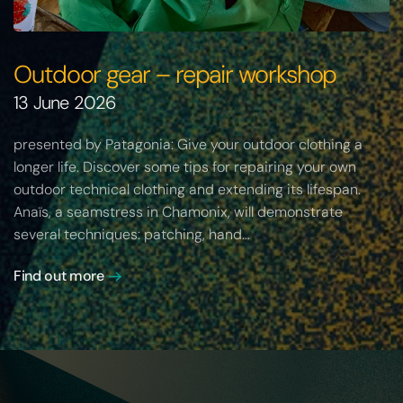
Outdoor gear – repair workshop
13 June 2026
presented by Patagonia: Give your outdoor clothing a
longer life. Discover some tips for repairing your own
outdoor technical clothing and extending its lifespan.
Anaïs, a seamstress in Chamonix, will demonstrate
several techniques: patching, hand…
Find out more