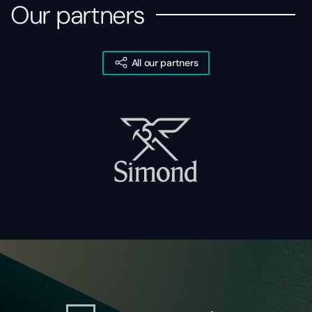
Our partners
All our partners