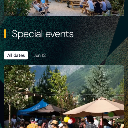
Special events
All dates
Jun 12