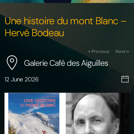
Une histoire du mont Blanc –
Hervé Bodeau
Previous
Next
Galerie Café des Aiguilles
12 June 2026