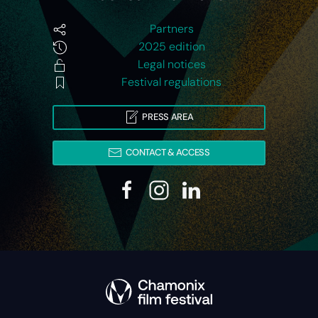
Partners
2025 edition
Legal notices
Festival regulations
PRESS AREA
CONTACT & ACCESS