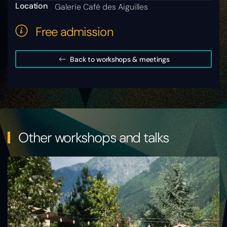
Location
Galerie Café des Aiguilles
Free admission
Back to workshops & meetings
Other workshops and talks