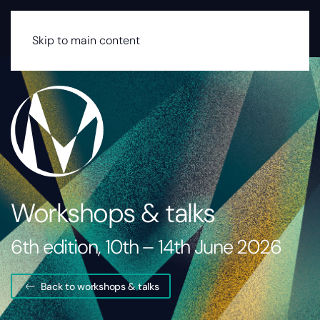
MENU
Skip to main content
Workshops & talks
6th edition, 10th – 14th June 2026
Back to workshops & talks