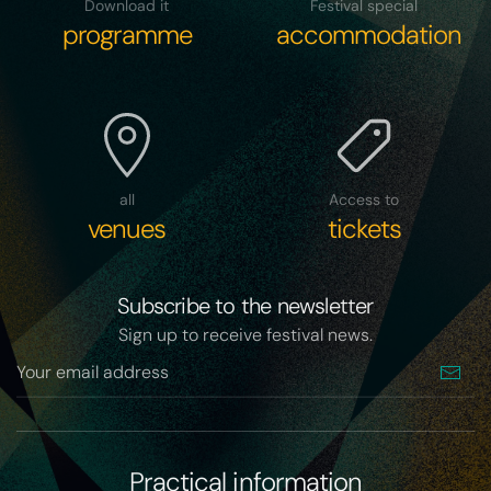
Download it
Festival special
programme
accommodation
all
Access to
venues
tickets
Subscribe to the newsletter
Sign up to receive festival news.
Practical information