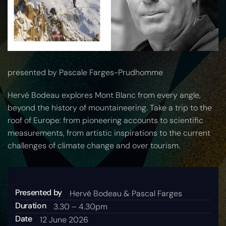
presented by Pascale Farges-Prudhomme
Hervé Bodeau explores Mont Blanc from every angle,
beyond the history of mountaineering. Take a trip to the
roof of Europe: from pioneering accounts to scientific
measurements, from artistic inspirations to the current
challenges of climate change and over tourism.
Presented by
Hervé Bodeau & Pascal Farges
Duration
3.30 – 4.30pm
Date
12 June 2026