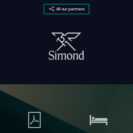
All our partners