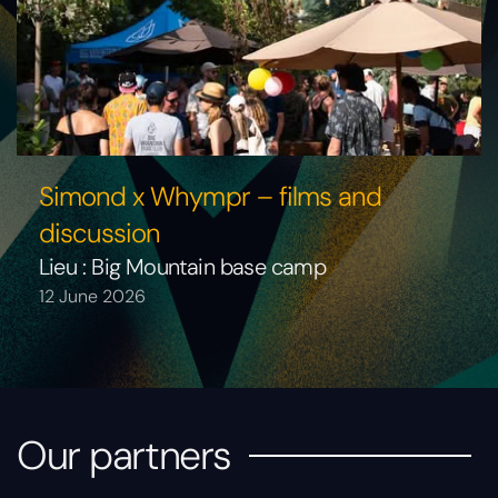
Simond x Whympr – films and
discussion
Lieu : Big Mountain base camp
12 June 2026
Our partners