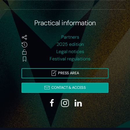
Practical information
Partners
2025 edition
Legal notices
Festival regulations
PRESS AREA
CONTACT & ACCESS