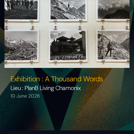
Exhibition : A Thousand Words
Lieu : PlanB Living Chamonix
10 June 2026