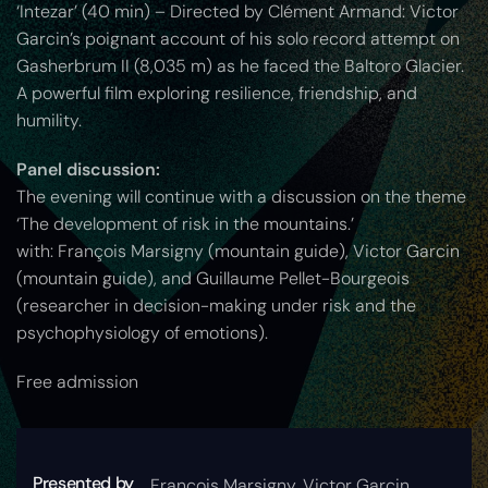
‘Intezar’ (40 min) – Directed by Clément Armand: Victor
Garcin’s poignant account of his solo record attempt on
Gasherbrum II (8,035 m) as he faced the Baltoro Glacier.
A powerful film exploring resilience, friendship, and
humility.
Panel discussion:
The evening will continue with a discussion on the theme
‘The development of risk in the mountains.’
with: François Marsigny (mountain guide), Victor Garcin
(mountain guide), and Guillaume Pellet-Bourgeois
(researcher in decision-making under risk and the
psychophysiology of emotions).
Free admission
Presented by
François Marsigny, Victor Garcin,