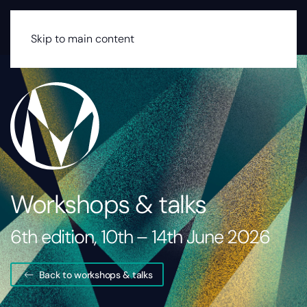
MENU
Skip to main content
Workshops & talks
6th edition, 10th – 14th June 2026
Back to workshops & talks