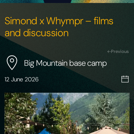
Simond x Whympr – films
and discussion
Previous
Big Mountain base camp
12 June 2026