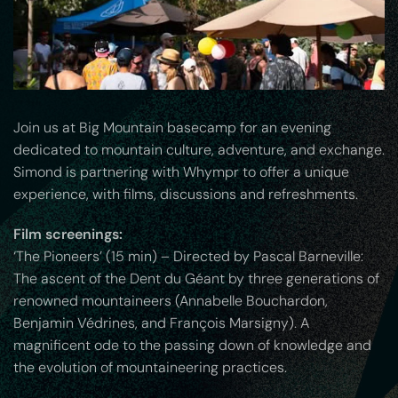
Join us at Big Mountain basecamp for an evening
dedicated to mountain culture, adventure, and exchange.
Simond is partnering with Whympr to offer a unique
experience, with films, discussions and refreshments.
Film screenings:
‘The Pioneers’ (15 min) – Directed by Pascal Barneville:
The ascent of the Dent du Géant by three generations of
renowned mountaineers (Annabelle Bouchardon,
Benjamin Védrines, and François Marsigny). A
magnificent ode to the passing down of knowledge and
the evolution of mountaineering practices.