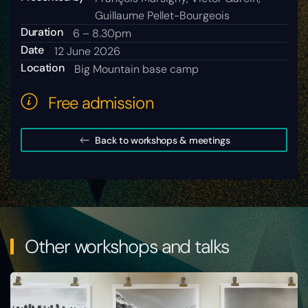
Guillaume Pellet-Bourgeois
Duration
6 – 8.30pm
Date
12 June 2026
Location
Big Mountain base camp
Free admission
Back to workshops & meetings
Other workshops and talks