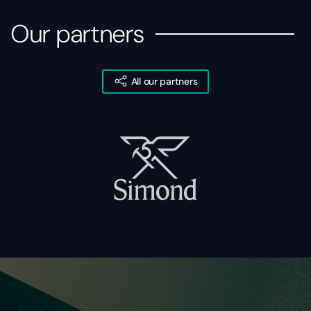
Our partners
All our partners