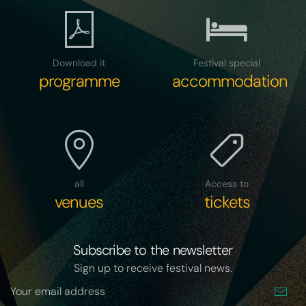
Download it
Festival special
programme
accommodation
all
Access to
venues
tickets
Subscribe to the newsletter
Sign up to receive festival news.